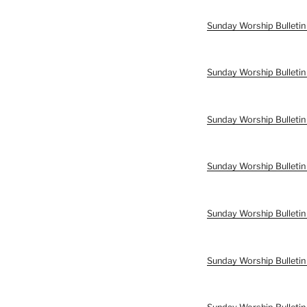
Sunday Worship Bulletin
Sunday Worship Bulletin
Sunday Worship Bulletin
Sunday Worship Bulletin
Sunday Worship Bulletin
Sunday Worship Bulletin