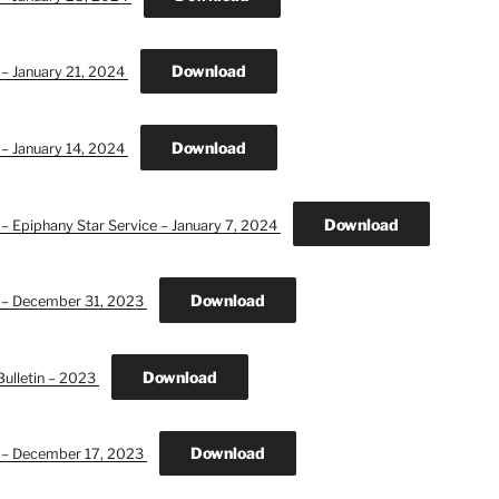
Download
 – January 21, 2024
Download
 – January 14, 2024
Download
 – Epiphany Star Service – January 7, 2024
Download
n – December 31, 2023
Download
Bulletin – 2023
Download
n – December 17, 2023