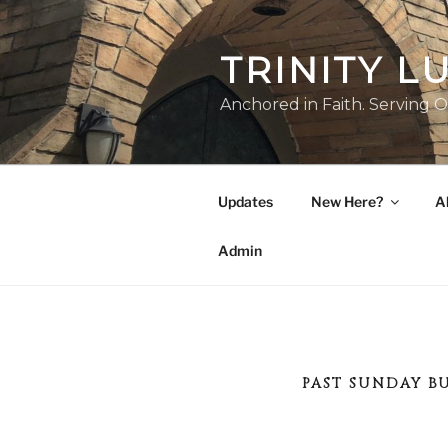
Skip
to
TRINITY 
content
Anchored in Faith. Serving O
Updates
New Here?
A
Admin
PAST SUNDAY B