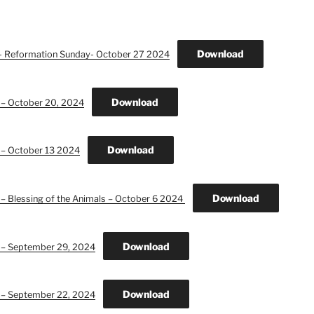
Download
n- Reformation Sunday- October 27 2024
Download
 – October 20, 2024
Download
 – October 13 2024
Download
 – Blessing of the Animals – October 6 2024
Download
n – September 29, 2024
Download
n – September 22, 2024