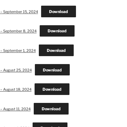
Download
n – September 15, 2024
Download
n – September 8, 2024
Download
 – September 1, 2024
Download
 – August 25, 2024
Download
 – August 18, 2024
Download
 – August 11, 2024