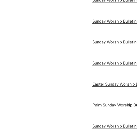
Sunday Worship Bulletin
Sunday Worship Bulletin
Sunday Worship Bulletin
Sunday Worship Bulletin
Easter Sunday Worship B
Palm Sunday Worship Bu
Sunday Worship Bulleti