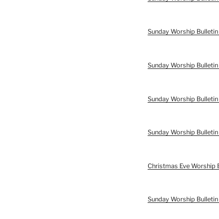
Sunday Worship Bulletin
Sunday Worship Bulletin
Sunday Worship Bulletin
Sunday Worship Bulleti
Christmas Eve Worship 
Sunday Worship Bulleti