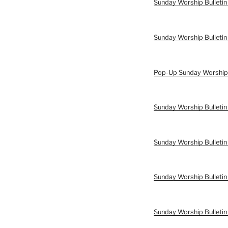
Sunday Worship Bulletin
Sunday Worship Bulletin
Pop-Up Sunday Worship B
Sunday Worship Bulletin 
Sunday Worship Bulletin 
Sunday Worship Bulletin
Sunday Worship Bulletin