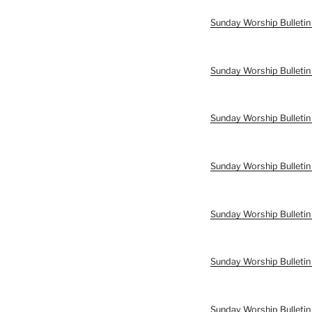
Sunday Worship Bulleti
Sunday Worship Bulleti
Sunday Worship Bulletin
Sunday Worship Bulletin
Sunday Worship Bulletin
Sunday Worship Bulletin
Sunday Worship Bulletin