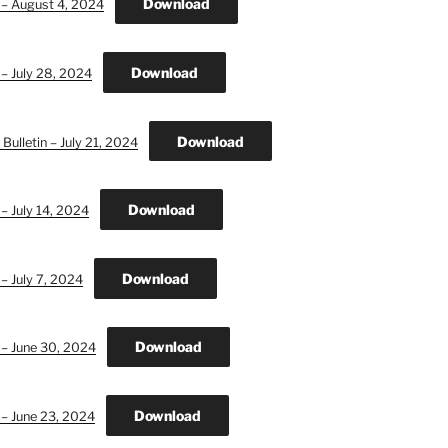
Download
 – August 4, 2024
Download
 – July 28, 2024
Download
ulletin – July 21, 2024
Download
– July 14, 2024
Download
– July 7, 2024
Download
 – June 30, 2024
Download
 – June 23, 2024