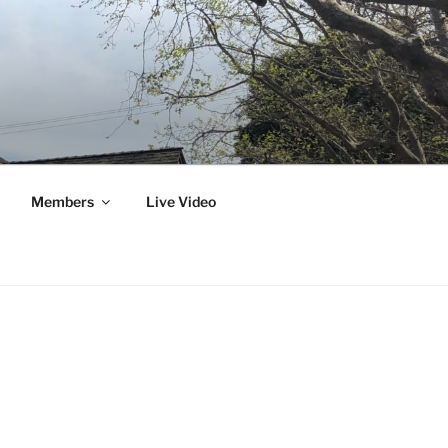
Members
Live Video