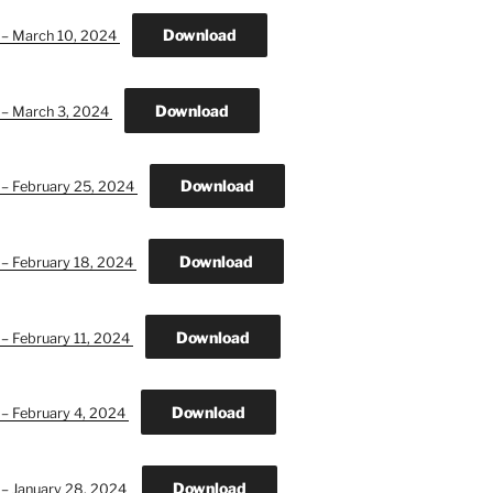
Download
n – March 10, 2024
Download
n – March 3, 2024
Download
 – February 25, 2024
Download
 – February 18, 2024
Download
 – February 11, 2024
Download
 – February 4, 2024
Download
 – January 28, 2024