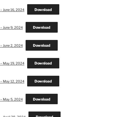
Download
 – June 16, 2024
Download
 – June 9, 2024
Download
 – June 2, 2024
Download
 – May 19, 2024
Download
 – May 12, 2024
Download
 – May 5, 2024
Download