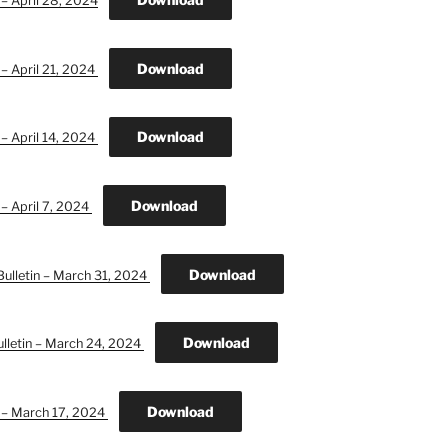
 – April 28, 2024
Download
 – April 21, 2024
Download
 – April 14, 2024
Download
 – April 7, 2024
Download
ulletin – March 31, 2024
Download
lletin – March 24, 2024
Download
n – March 17, 2024