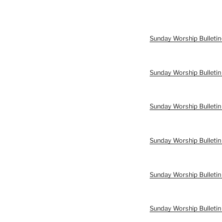
Sunday Worship Bulleti
Sunday Worship Bulletin
Sunday Worship Bulletin
Sunday Worship Bulletin
Sunday Worship Bulleti
Sunday Worship Bulleti