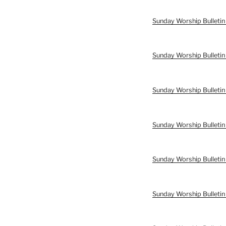
Sunday Worship Bulleti
Sunday Worship Bulleti
Sunday Worship Bulletin
Sunday Worship Bulletin
Sunday Worship Bulletin
Sunday Worship Bulletin