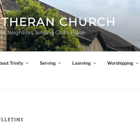
LUTHERAN CHURCH
ur Neighbors. Singing God’s Praise.
bout Trinity
Serving
Learning
Worshipping
ULLETINS